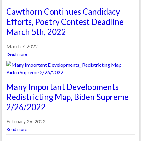
Cawthorn Continues Candidacy
Efforts, Poetry Contest Deadline
March 5th, 2022
March 7, 2022
Read more
Many Important Developments_
Redistricting Map, Biden Supreme
2/26/2022
February 26, 2022
Read more