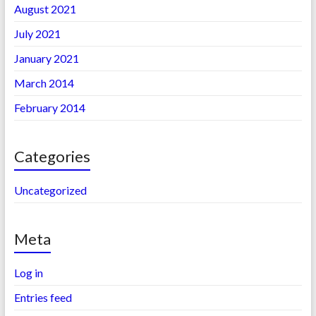
August 2021
July 2021
January 2021
March 2014
February 2014
Categories
Uncategorized
Meta
Log in
Entries feed