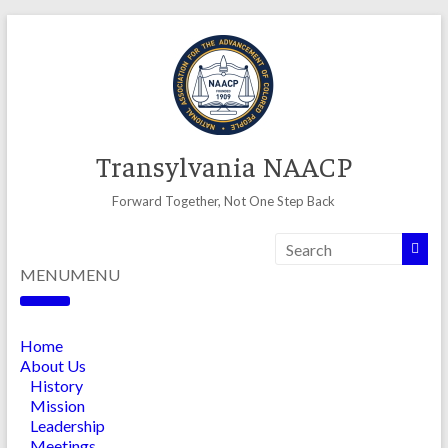
Skip
to
content
Transylvania NAACP
Forward Together, Not One Step Back
MENU
MENU
Home
About Us
History
Mission
Leadership
Meetings