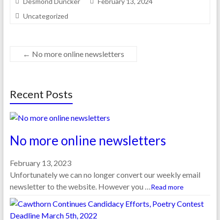
Desmond Duncker
February 13, 2024
Uncategorized
←
No more online newsletters
Recent Posts
No more online newsletters
February 13, 2023
Unfortunately we can no longer convert our weekly email
newsletter to the website. However you …
Read more