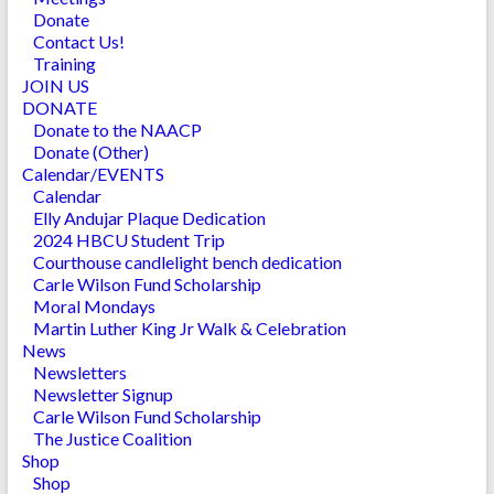
Donate
Contact Us!
Training
JOIN US
DONATE
Donate to the NAACP
Donate (Other)
Calendar/EVENTS
Calendar
Elly Andujar Plaque Dedication
2024 HBCU Student Trip
Courthouse candlelight bench dedication
Carle Wilson Fund Scholarship
Moral Mondays
Martin Luther King Jr Walk & Celebration
News
Newsletters
Newsletter Signup
Carle Wilson Fund Scholarship
The Justice Coalition
Shop
Shop