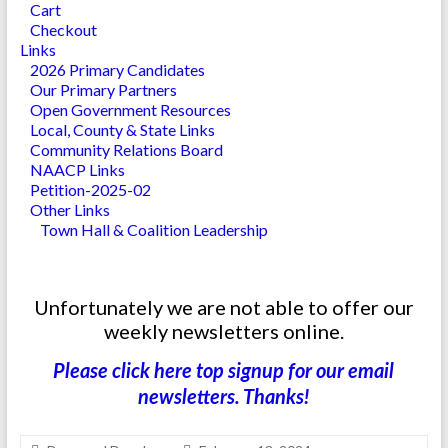
Cart
Checkout
Links
2026 Primary Candidates
Our Primary Partners
Open Government Resources
Local, County & State Links
Community Relations Board
NAACP Links
Petition-2025-02
Other Links
Town Hall & Coalition Leadership
Unfortunately we are not able to offer our
weekly newsletters online.
Please click here top signup for our email
newsletters. Thanks!