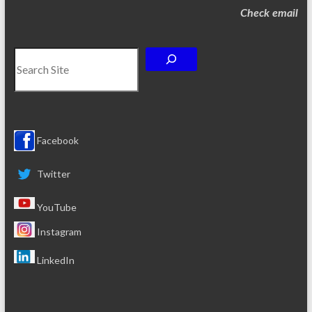
Check email
Search
Facebook
Twitter
YouTube
Instagram
LinkedIn