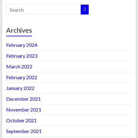
Archives
February 2024
February 2023
March 2022
February 2022
January 2022
December 2021
November 2021
October 2021
September 2021