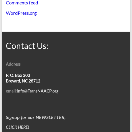
Comments feed
WordPress.org
Contact Us:
Address
P. O. Box 303
Brevard, NC 28712
email:
info@TransNAACP.org
Signup for our NEWSLETTER,
CLICK HERE!