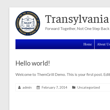
Skip
Transylvani
to
content
Forward Together, Not One Step Back
Home
About U
Hello world!
Welcome to ThemGrill Demo. This is your first post. Edit 
admin
February 7, 2014
Uncategorized