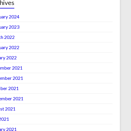
hives
uary 2024
uary 2023
h 2022
uary 2022
ary 2022
mber 2021
ember 2021
ber 2021
ember 2021
st 2021
 2021
ary 2021