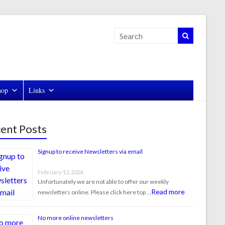
hop
Links
ent Posts
Signup to receive Newsletters via email
February 13, 2024
Unfortunately we are not able to offer our weekly
Read more
newsletters online. Please click here top …
No more online newsletters