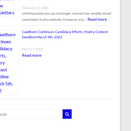
February 13, 2023
Unfortunately we can no longer convert our weekly email
Read more
newsletter to the website. However you …
Cawthorn Continues Candidacy Efforts, Poetry Contest
Deadline March 5th, 2022
March 7, 2022
Read more