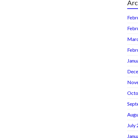
Arc
Febr
Febr
Marc
Febr
Janu
Dece
Nov
Octo
Sept
Augu
July
Janu