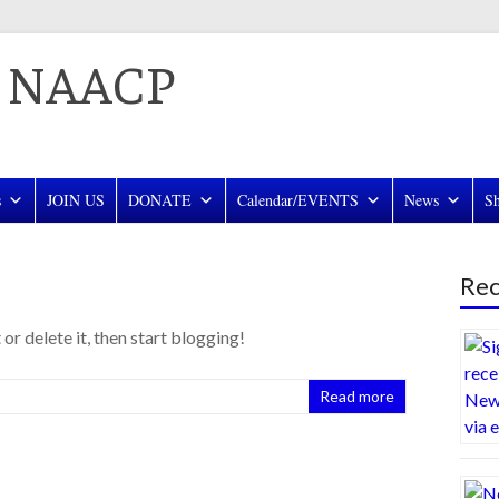
a NAACP
s
JOIN US
DONATE
Calendar/EVENTS
News
S
Rec
or delete it, then start blogging!
Read more