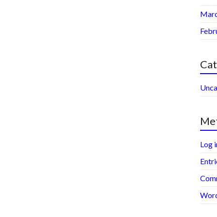
Marc
Febr
Cat
Unca
Me
Log i
Entri
Comm
Word