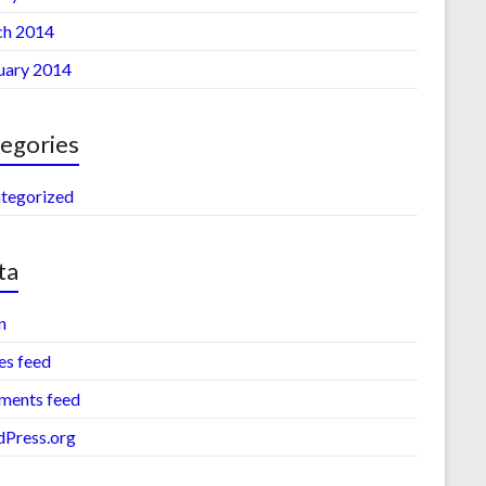
h 2014
uary 2014
egories
tegorized
ta
n
es feed
ents feed
Press.org