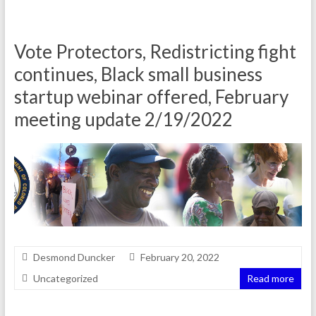
Vote Protectors, Redistricting fight
continues, Black small business
startup webinar offered, February
meeting update 2/19/2022
Desmond Duncker
February 20, 2022
Uncategorized
Read more