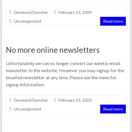
Desmond Duncker
February 13, 2024
Uncategorized
Read more
No more online newsletters
Unfortunately we can no longer convert our weekly email
newsletter to the website. However you may signup for the
email’ed newsletter at any time. Please see the menu for
signup information.
Desmond Duncker
February 13, 2023
Uncategorized
Read more