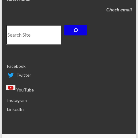
Check email
Search
Facebook
Twitter
YouTube
Instagram
LinkedIn