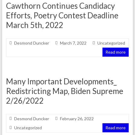
Cawthorn Continues Candidacy
Efforts, Poetry Contest Deadline
March 5th, 2022
Desmond Duncker
March 7, 2022
Uncategorized
Read more
Many Important Developments_
Redistricting Map, Biden Supreme
2/26/2022
Desmond Duncker
February 26, 2022
Uncategorized
Read more