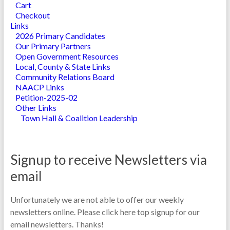
Cart
Checkout
Links
2026 Primary Candidates
Our Primary Partners
Open Government Resources
Local, County & State Links
Community Relations Board
NAACP Links
Petition-2025-02
Other Links
Town Hall & Coalition Leadership
Signup to receive Newsletters via
email
Unfortunately we are not able to offer our weekly
newsletters online. Please click here top signup for our
email newsletters. Thanks!