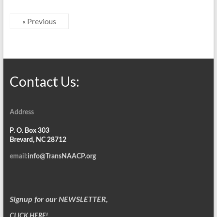
« Previous
Contact Us:
Address
P. O. Box 303
Brevard, NC 28712
email:
info@TransNAACP.org
Signup for our NEWSLETTER,
CLICK HERE!