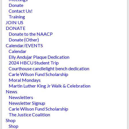
Donate
Contact Us!
Training
JOIN US
DONATE
Donate to the NAACP
Donate (Other)
Calendar/EVENTS
Calendar
Elly Andujar Plaque Dedication
2024 HBCU Student Trip
Courthouse candlelight bench dedication
Carle Wilson Fund Scholarship
Moral Mondays
Martin Luther King Jr Walk & Celebration
News
Newsletters
Newsletter Signup
Carle Wilson Fund Scholarship
The Justice Coalition
Shop
Shop