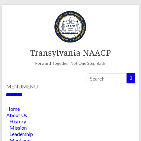
Skip
to
content
Transylvania NAACP
Forward Together, Not One Step Back
MENU
MENU
Home
About Us
History
Mission
Leadership
Meetings