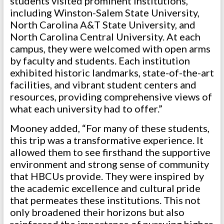
students visited prominent institutions,
including Winston-Salem State University,
North Carolina A&T State University, and
North Carolina Central University. At each
campus, they were welcomed with open arms
by faculty and students. Each institution
exhibited historic landmarks, state-of-the-art
facilities, and vibrant student centers and
resources, providing comprehensive views of
what each university had to offer.”
Mooney added, “For many of these students,
this trip was a transformative experience. It
allowed them to see firsthand the supportive
environment and strong sense of community
that HBCUs provide. They were inspired by
the academic excellence and cultural pride
that permeates these institutions. This not
only broadened their horizons but also