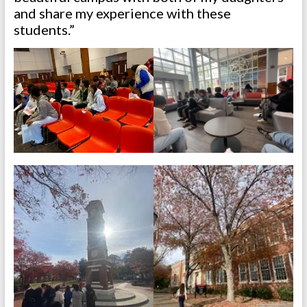
and share my experience with these
students.”