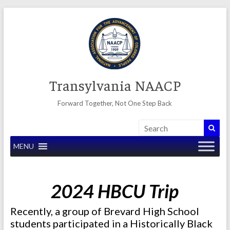
Skip
to
content
Transylvania NAACP
Forward Together, Not One Step Back
MENU
2024 HBCU Trip
Recently, a group of Brevard High School
students participated in a Historically Black