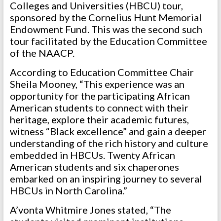
Colleges and Universities (HBCU) tour,
sponsored by the Cornelius Hunt Memorial
Endowment Fund. This was the second such
tour facilitated by the Education Committee
of the NAACP.
According to Education Committee Chair
Sheila Mooney, “This experience was an
opportunity for the participating African
American students to connect with their
heritage, explore their academic futures,
witness “Black excellence” and gain a deeper
understanding of the rich history and culture
embedded in HBCUs. Twenty African
American students and six chaperones
embarked on an inspiring journey to several
HBCUs in North Carolina.”
A’vonta Whitmire Jones stated, “The