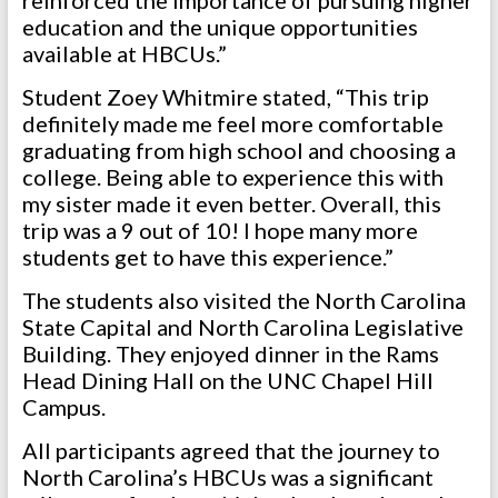
reinforced the importance of pursuing higher
education and the unique opportunities
available at HBCUs.”
Student Zoey Whitmire stated, “This trip
definitely made me feel more comfortable
graduating from high school and choosing a
college. Being able to experience this with
my sister made it even better. Overall, this
trip was a 9 out of 10! I hope many more
students get to have this experience.”
The students also visited the North Carolina
State Capital and North Carolina Legislative
Building. They enjoyed dinner in the Rams
Head Dining Hall on the UNC Chapel Hill
Campus.
All participants agreed that the journey to
North Carolina’s HBCUs was a significant