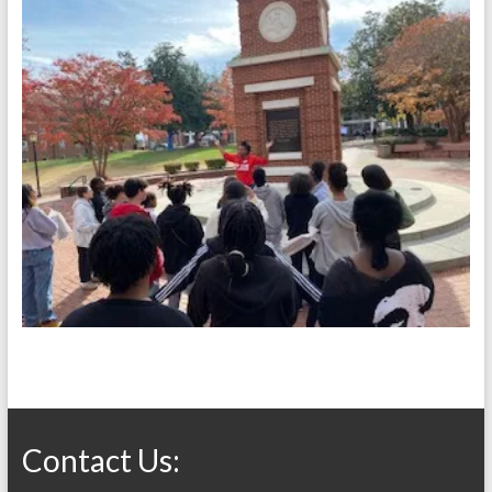
Contact Us: