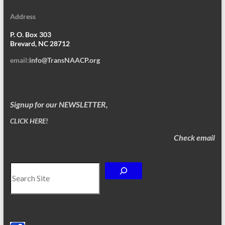
Address
P. O. Box 303
Brevard, NC 28712
email:
info@TransNAACP.org
Signup for our NEWSLETTER,
CLICK HERE!
Check email
Search