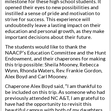
milestone for these high school students. It
opened their eyes to new possibilities and
instilled a sense of pride and motivation to
strive for success. This experience will
undoubtedly leave a lasting impact on their
education and personal growth, as they make
important decisions about their future.
The students would like to thank the
NAACP’s Education Committee and the Hunt
Endowment, and their chaperones for making
this trip possible: Sheila Mooney, Rebecca
Wynn, Rhonda Waters, Rev. Frankie Gordon,
Alex Boyd and Carl Mooney.
Chaperone Alex Boyd said, “I am thankful to
be included on this trip. As someone who had
previously attended NC A&T, I am grateful to
have had the opportunity to revisit this
beautiful campus with both of my daughters