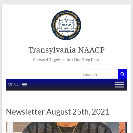
Skip
to
content
Transylvania NAACP
Forward Together, Not One Step Back
MENU
Newsletter August 25th, 2021