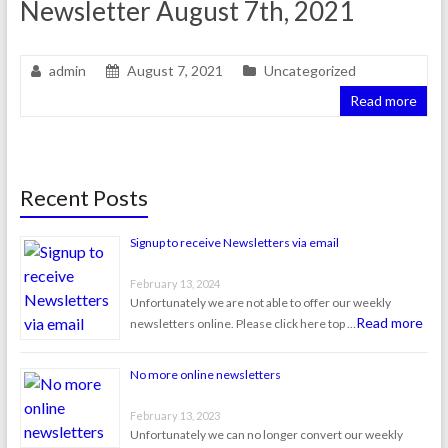
Newsletter August 7th, 2021
admin
August 7, 2021
Uncategorized
Read more
Recent Posts
Signup to receive Newsletters via email
February 13, 2024
Unfortunately we are not able to offer our weekly
Read more
newsletters online. Please click here top …
No more online newsletters
February 13, 2023
Unfortunately we can no longer convert our weekly