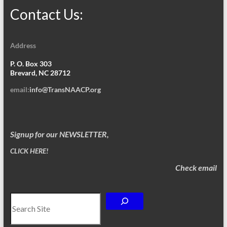
Contact Us:
Address
P. O. Box 303
Brevard, NC 28712
email:
info@TransNAACP.org
Signup for our NEWSLETTER,
CLICK HERE!
Check email
Search