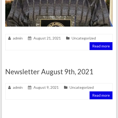
admin
August 21, 2021
Uncategorized
Read more
Newsletter August 9th, 2021
admin
August 9, 2021
Uncategorized
Read more