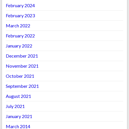
February 2024
February 2023
March 2022
February 2022
January 2022
December 2021
November 2021
October 2021
September 2021
August 2021
July 2021
January 2021
March 2014