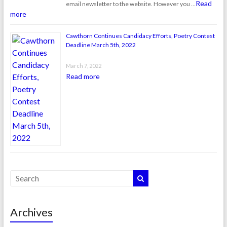
Read
email newsletter to the website. However you …
more
Cawthorn Continues Candidacy Efforts, Poetry Contest
Deadline March 5th, 2022
March 7, 2022
Read more
Archives