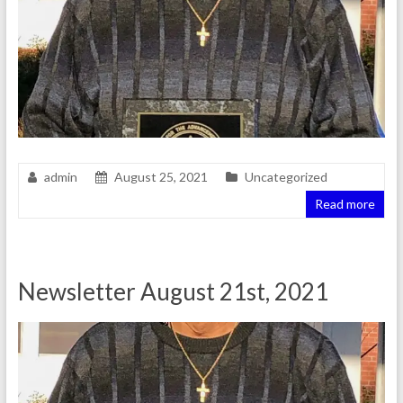
admin
August 25, 2021
Uncategorized
Read more
Newsletter August 21st, 2021