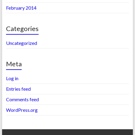
February 2014
Categories
Uncategorized
Meta
Log in
Entries feed
Comments feed
WordPress.org