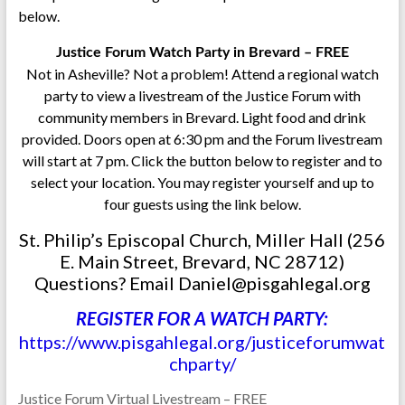
below.
Justice Forum Watch Party in Brevard – FREE
Not in Asheville? Not a problem! Attend a regional watch
party to view a livestream of the Justice Forum with
community members in Brevard. Light food and drink
provided. Doors open at 6:30 pm and the Forum livestream
will start at 7 pm. Click the button below to register and to
select your location. You may register yourself and up to
four guests using the link below.
St. Philip’s Episcopal Church, Miller Hall (256
E. Main Street, Brevard, NC 28712)
Questions? Email Daniel@pisgahlegal.org
REGISTER FOR A WATCH PARTY:
https://www.pisgahlegal.org/justiceforumwat
chparty/
Justice Forum Virtual Livestream – FREE