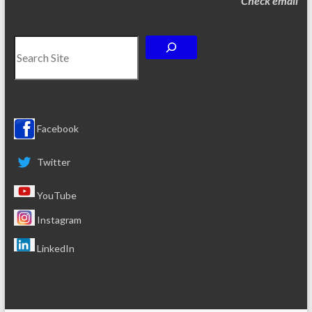
Check email
Search
Facebook
Twitter
YouTube
Instagram
LinkedIn