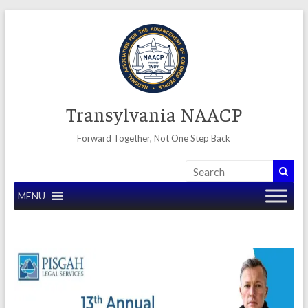
Skip
to
content
Transylvania NAACP
Forward Together, Not One Step Back
MENU