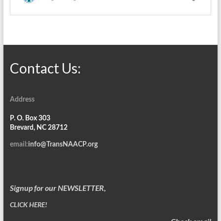
Contact Us:
Address
P. O. Box 303
Brevard, NC 28712
email:
info@TransNAACP.org
Signup for our NEWSLETTER,
CLICK HERE!