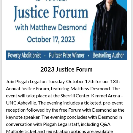
2023 Justice Forum
Join Pisgah Legal on Tuesday, October 17th for our 13th
Annual Justice Forum, featuring Matthew Desmond. The
event will take place at the Sherrill Center, Kimmel Arena –
UNC Asheville. The evening includes a ticketed, pre-event
reception followed by the free Forum with Desmond as the
keynote speaker. The evening concludes with Desmond in
conversation with Pisgah Legal staff, including Q&A.
Multiple ticket and registration options are available