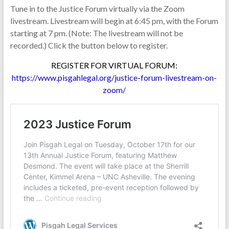
Tune in to the Justice Forum virtually via the Zoom
livestream. Livestream will begin at 6:45 pm, with the Forum
starting at 7 pm. (Note: The livestream will not be
recorded.) Click the button below to register.
REGISTER FOR VIRTUAL FORUM:
https://www.pisgahlegal.org/justice-forum-livestream-on-
zoom/