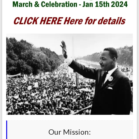
Our Mission: