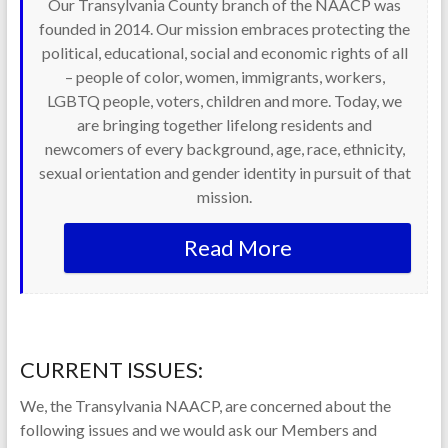
Our Transylvania County branch of the NAACP was
founded in 2014. Our mission embraces protecting the
political, educational, social and economic rights of all
– people of color, women, immigrants, workers,
LGBTQ people, voters, children and more. Today, we
are bringing together lifelong residents and
newcomers of every background, age, race, ethnicity,
sexual orientation and gender identity in pursuit of that
mission.
Read More
CURRENT ISSUES:
We, the Transylvania NAACP, are concerned about the
following issues and we would ask our Members and