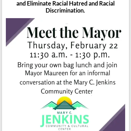
and Eliminate Racial Hatred and Racial
Discrimination.