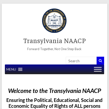
Skip
to
content
Transylvania NAACP
Forward Together, Not One Step Back
MENU
Welcome to the Transylvania NAACP
Ensuring the Political, Educational, Social and
Economic Equality of Rights of ALL persons