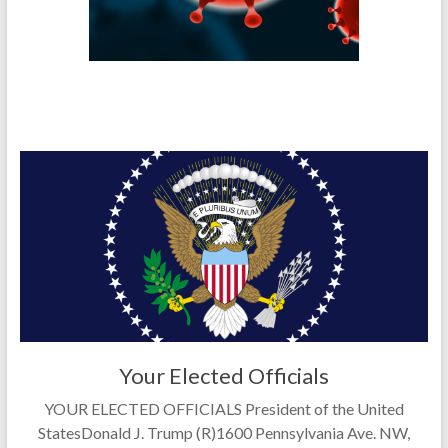
Your Elected Officials
YOUR ELECTED OFFICIALS President of the United
StatesDonald J. Trump (R)1600 Pennsylvania Ave. NW,