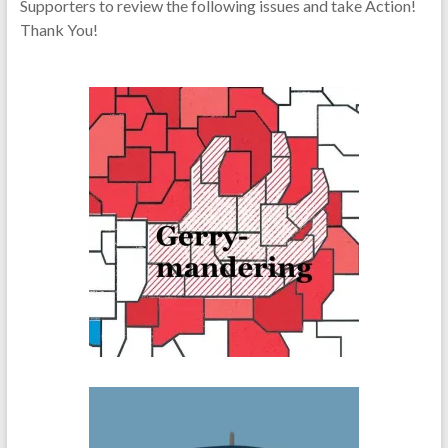
Supporters to review the following issues and take Action!
Thank You!