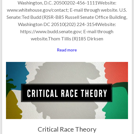
Washington, D.C. 20500202-456-1111Website:
www.whitehouse.gov/contact; E-mail through website. U.S.
Senate:Ted Budd (R)SR-B85 Russell Senate Office Building,
Washington DC 20510(202) 224-3154Website:
https://www.budd.senate.gov; E-mail through
website.Thom Tillis (R)185 Dirksen
Read more
Critical Race Theory