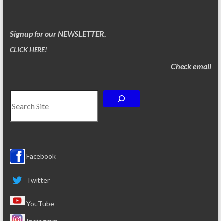
Signup for our NEWSLETTER,
CLICK HERE!
Check email
Search
Facebook
Twitter
YouTube
Instagram