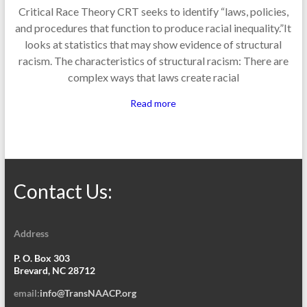
Critical Race Theory CRT seeks to identify “laws, policies,
and procedures that function to produce racial inequality.”It
looks at statistics that may show evidence of structural
racism. The characteristics of structural racism: There are
complex ways that laws create racial
Read more
Contact Us:
Address
P. O. Box 303
Brevard, NC 28712
email:
info@TransNAACP.org