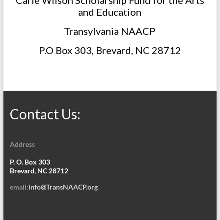
Carle Wilson Scholarship Fund for the Arts
and Education
Transylvania NAACP
P.O Box 303, Brevard, NC 28712
Contact Us:
Address
P. O. Box 303
Brevard, NC 28712
email:
info@TransNAACP.org