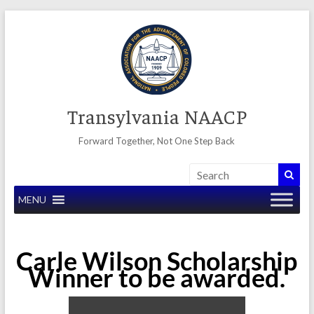
Skip
to
content
Transylvania NAACP
Forward Together, Not One Step Back
MENU
Carle Wilson Scholarship
Winner to be awarded.