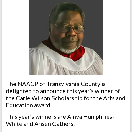
The NAACP of Transylvania County is
delighted to announce this year’s winner of
the Carle Wilson Scholarship for the Arts and
Education award.
This year’s winners are Amya Humphries-
White and Ansen Gathers.