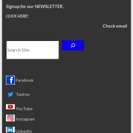
Signup for our NEWSLETTER,
CLICK HERE!
Check email
Search
Facebook
Twitter
YouTube
Instagram
LinkedIn