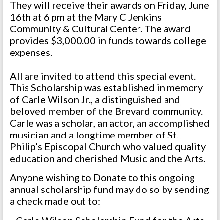
They will receive their awards on Friday, June
16th at 6 pm at the Mary C Jenkins
Community & Cultural Center. The award
provides $3,000.00 in funds towards college
expenses.
All are invited to attend this special event.
This Scholarship was established in memory
of Carle Wilson Jr., a distinguished and
beloved member of the Brevard community.
Carle was a scholar, an actor, an accomplished
musician and a longtime member of St.
Philip’s Episcopal Church who valued quality
education and cherished Music and the Arts.
Anyone wishing to Donate to this ongoing
annual scholarship fund may do so by sending
a check made out to: