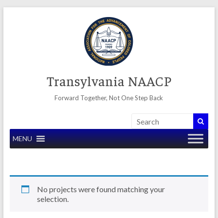
Skip
to
content
Transylvania NAACP
Forward Together, Not One Step Back
MENU
No projects were found matching your
selection.