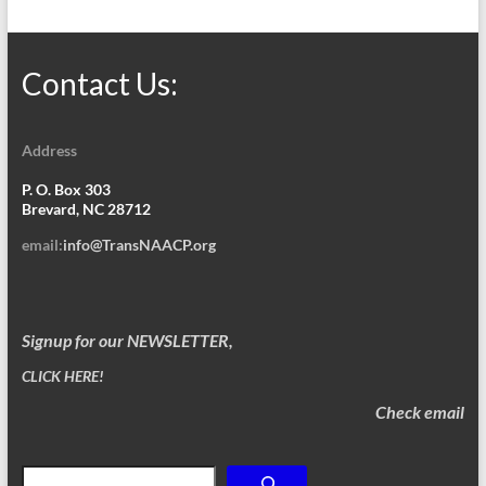
Contact Us:
Address
P. O. Box 303
Brevard, NC 28712
email:
info@TransNAACP.org
Signup for our NEWSLETTER,
CLICK HERE!
Check email
Search