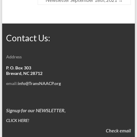
Contact Us:
Address
P. O. Box 303
Brevard, NC 28712
email:
info@TransNAACP.org
Signup for our NEWSLETTER,
CLICK HERE!
Check email