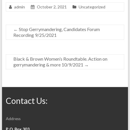
admin
October 2, 2021
Uncategorized
←
Stop Gerrymandering, Candidates Forum
Recording 9/25/2021
Black & Brown Women’s Roundtable. Action on
gerrymandering & more 10/9/2021
→
Contact Us:
Address
P. O. Box 303