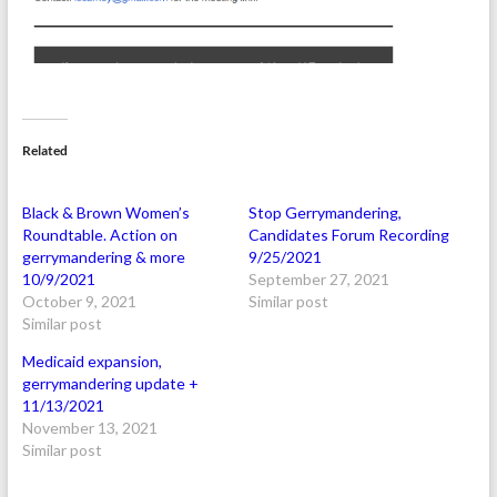
Related
Black & Brown Women’s
Stop Gerrymandering,
Roundtable. Action on
Candidates Forum Recording
gerrymandering & more
9/25/2021
10/9/2021
September 27, 2021
October 9, 2021
Similar post
Similar post
Medicaid expansion,
gerrymandering update +
11/13/2021
November 13, 2021
Similar post