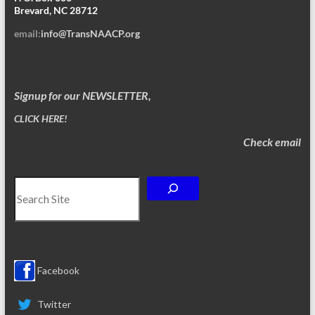
Brevard, NC 28712
email:
info@TransNAACP.org
Signup for our NEWSLETTER,
CLICK HERE!
Check email
Search
Facebook
Twitter