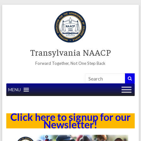
Skip
to
content
Transylvania NAACP
Forward Together, Not One Step Back
MENU
Click here to signup for our
Newsletter!