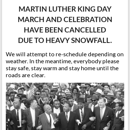
MARTIN LUTHER KING DAY
MARCH AND CELEBRATION
HAVE BEEN CANCELLED
DUE TO HEAVY SNOWFALL.
We will attempt to re-schedule depending on
weather. In the meantime, everybody please
stay safe, stay warm and stay home until the
roads are clear.