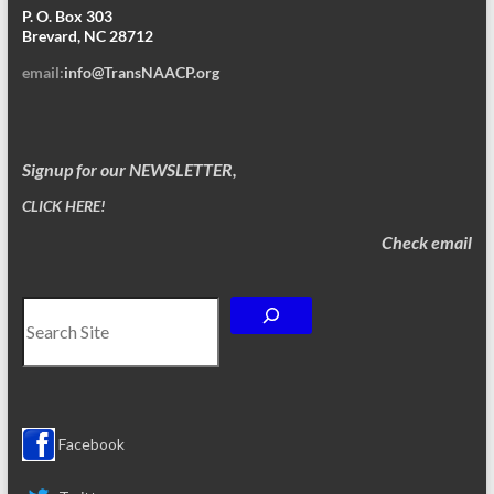
P. O. Box 303
Brevard, NC 28712
email:
info@TransNAACP.org
Signup for our NEWSLETTER,
CLICK HERE!
Check email
Search
Facebook