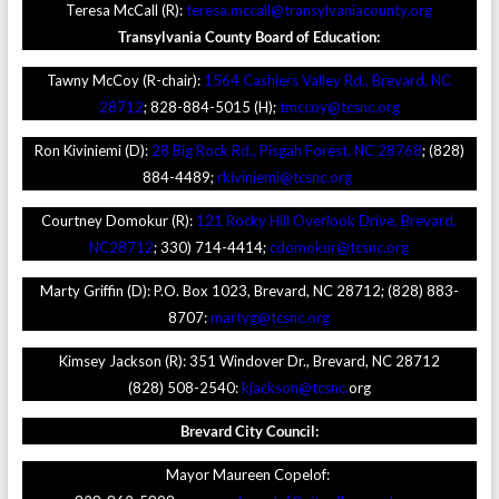
Teresa McCall (R):
teresa.mccall@transylvaniacounty.org
Transylvania County Board of Education:
Tawny McCoy (R-chair):
1564 Cashiers Valley Rd., Brevard, NC
28712
; 828-884-5015 (H);
tmccoy@tcsnc.org
Ron Kiviniemi (D):
28 Big Rock Rd., Pisgah Forest, NC 28768
; (828)
884-4489;
rkiviniemi@tcsnc.org
Courtney Domokur (R):
121 Rocky Hill Overlook Drive, Brevard,
NC
28712
; 330) 714-4414;
cdomokur@tcsnc.org
Marty Griffin (D): P.O. Box 1023, Brevard, NC 28712; (828) 883-
8707:
martyg@tcsnc.org
Kimsey Jackson (R): 351 Windover Dr., Brevard, NC 28712
(828) 508-2540:
kjackson@tcsnc.
org
Brevard
City Council:
Mayor Maureen Copelof: