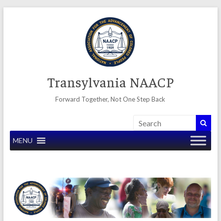
Skip
to
content
Transylvania NAACP
Forward Together, Not One Step Back
MENU