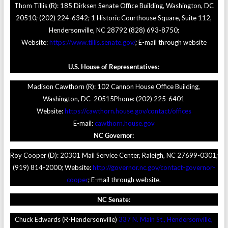
Thom Tillis (R): 185 Dirksen Senate Office Building, Washington, DC
20510; (202) 224-6342; 1 Historic Courthouse Square, Suite 112,
Hendersonville, NC 28792 (828) 693-8750;
Website:
https://www.tillis.senate.gov/
; E-mail through website
U.S. House of Representatives:
Madison Cawthorn (R): 102 Cannon House Office Building,
Washington, DC 20515Phone: (202) 225-6401
Website:
https://cawthorn.house.gov/contact/offices
E-mail:
cawthorn.house.gov
NC Governor:
Roy Cooper (D): 20301 Mail Service Center, Raleigh, NC 27699-0301;
(919) 814-2000; Website:
http://governor.nc.gov/contact-governor-
cooper
; E-mail through website.
NC Senate:
Chuck Edwards (R-Hendersonville)
337 N. Main St., Hendersonville,