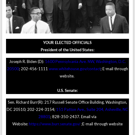
YOUR ELECTED OFFICIALS
President of the United States:
Joseph R. Biden (D):
1600 Pennsylvania Ave. NW, Washington, D.C.
20500
; 202-456-1111
www.whitehouse.gov/contact
; E-mail through
website.
U.S. Senate:
Sen. Richard Burr(R): 217 Russell Senate Office Building, Washington,
DC 20510; 202-224-3154;
151 Patton Ave., Suite 204, Asheville, NC
28801
; 828-350-2437. Email via
Website:
https://www.burr.senate.gov/
;E-mail through website