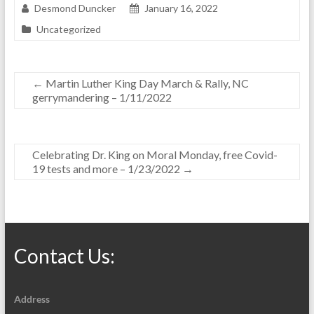
Desmond Duncker
January 16, 2022
Uncategorized
←
Martin Luther King Day March & Rally, NC
gerrymandering – 1/11/2022
Celebrating Dr. King on Moral Monday, free Covid-
19 tests and more – 1/23/2022
→
Contact Us:
Address