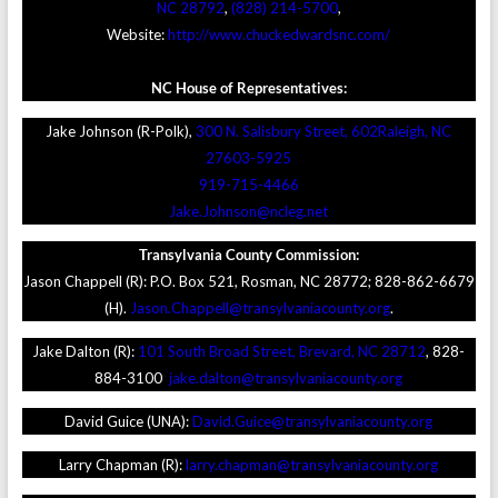
NC 28792
,
(828) 214-5700
,
Website:
http://www.chuckedwardsnc.com/
NC House of Representatives:
Jake Johnson (R-Polk),
300 N. Salisbury Street, 602Raleigh, NC
27603-5925
919-715-4466
Jake.Johnson@ncleg.net
Transylvania County Commission:
Jason Chappell (R): P.O. Box 521, Rosman, NC 28772; 828-862-6679
(H).
Jason.Chappell@transylvaniacounty.org
.
Jake Dalton (R):
101 South Broad Street, Brevard, NC 28712
, 828-
884-3100
jake.dalton@transylvaniacounty.org
David Guice (UNA):
David.Guice@transylvaniacounty.org
Larry Chapman (R):
larry.chapman@transylvaniacounty.org