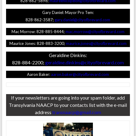
828-862-5898;
maureenlcopelof@cityofbrevard.com
Gary Daniel: Mayor Pro Tem:
828-862-3587;
gary.daniel@cityofbrevard.com
Mac Morrow: 828-885-8444;
mac.morrow@cityofbrevard.com
Maurice Jones: 828-883-3200;
maurice.jones@cityofbrevard.com
Geraldine Dinkins:
828-884-2200;
geraldine.dinkins@cityofbrevard.com
Aaron Baker:
aaron.baker@cityofbrevard.com
If your newsletters are going into your spam folder, add
Transylvania NAACP to your contacts list with the e-mail
address
transnaacp@gmail.com