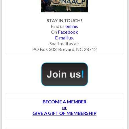
STAY IN TOUCH!
Find us
online.
On
Facebook
E-mail us.
Snail mail us at:
PO Box 303, Brevard, NC 28712
BECOME A MEMBER
or
GIVE A GIFT OF MEMBERSHIP