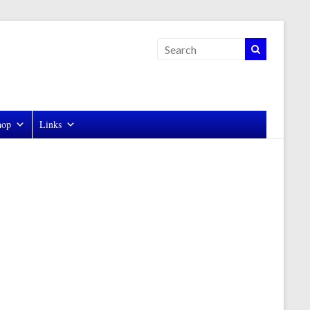
hop
Links