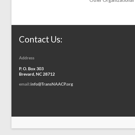
Contact Us:
Address
P. O. Box 303
Brevard, NC 28712
email:
info@TransNAACP.org