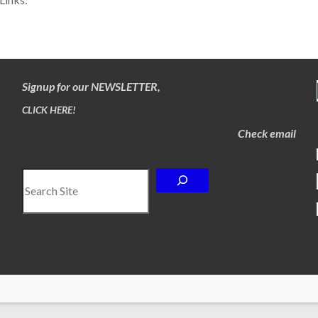
Signup for our NEWSLETTER,
CLICK HERE!
Check email
Search