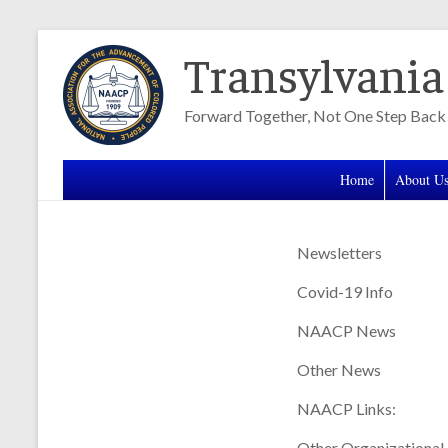
Skip
Transylvani
to
content
Forward Together, Not One Step Back
Home
About U
Newsletters
Covid-19 Info
NAACP News
Other News
NAACP Links:
Other Organizational 