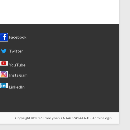
Facebook
Twitter
YouTube
Instagram
LinkedIn
Copyright © 2026
Transylvania NAACP
#54AA-B -
Admin Login