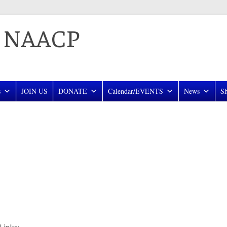
a NAACP
s
JOIN US
DONATE
Calendar/EVENTS
News
S
Links: