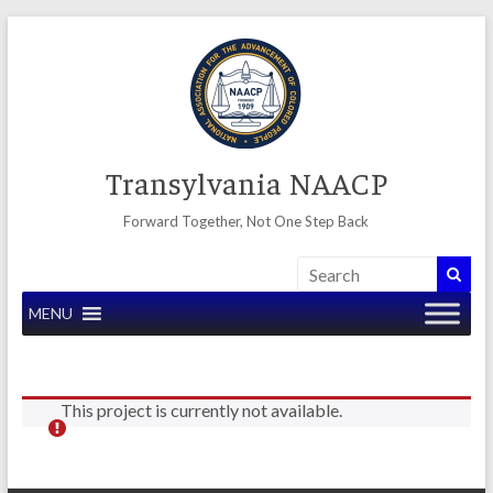
Skip
to
content
Transylvania NAACP
Forward Together, Not One Step Back
MENU
This project is currently not available.