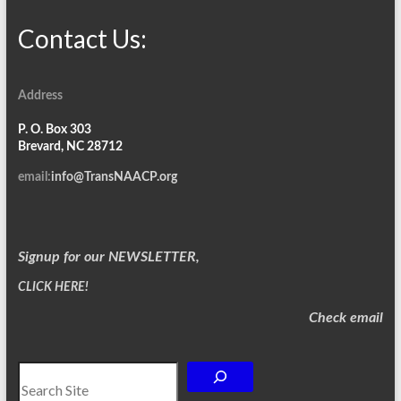
Contact Us:
Address
P. O. Box 303
Brevard, NC 28712
email:
info@TransNAACP.org
Signup for our NEWSLETTER,
CLICK HERE!
Check email
Search