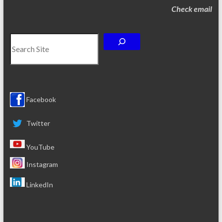
Check email
Search
Facebook
Twitter
YouTube
Instagram
LinkedIn