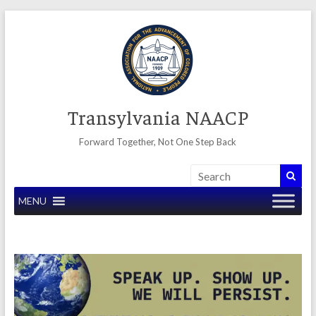
Skip
to
content
Transylvania NAACP
Forward Together, Not One Step Back
MENU