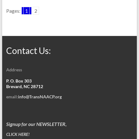
Pages:
1
2
Contact Us:
Address
P. O. Box 303
Brevard, NC 28712
email:
info@TransNAACP.org
Signup for our NEWSLETTER,
CLICK HERE!